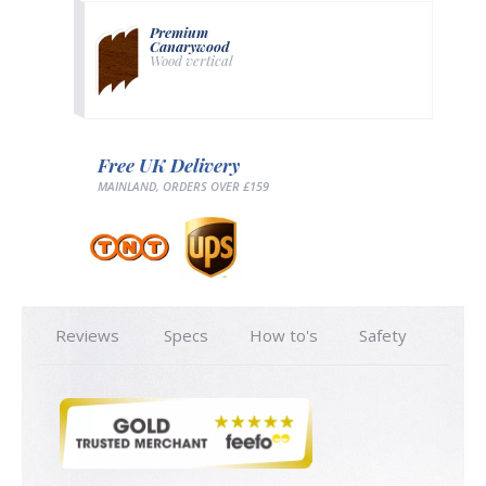
Premium
Canarywood
Wood vertical
Free UK Delivery
MAINLAND, ORDERS OVER £159
Reviews
Specs
How to's
Safety