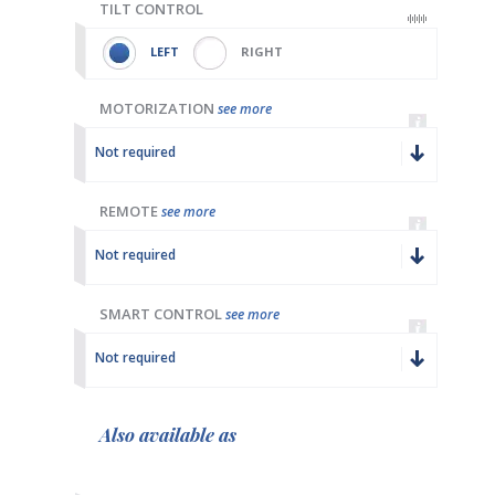
TILT CONTROL
LEFT
RIGHT
MOTORIZATION
see more
Not required
REMOTE
see more
Not required
SMART CONTROL
see more
Not required
Also available as