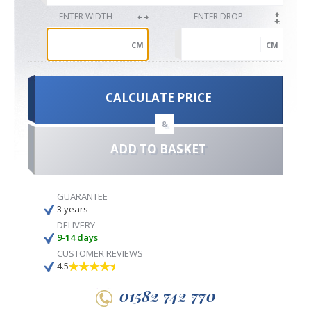
ENTER WIDTH
ENTER DROP
CM
CM
CALCULATE PRICE
&
ADD TO BASKET
GUARANTEE
3 years
DELIVERY
9-14 days
CUSTOMER REVIEWS
4.5
01582 742 770