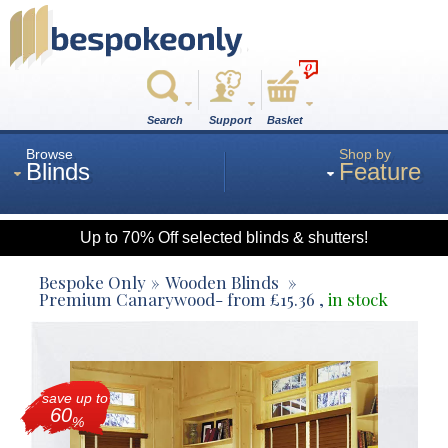
0
Search
Support
Basket
Browse
Shop by
Blinds
Feature
Up to 70% Off selected blinds & shutters!
Roman
Bespoke Only
Wooden Blinds
Premium Canarywood
- from
£
15.36
,
in stock
Wood
save up to
Roller
60
%