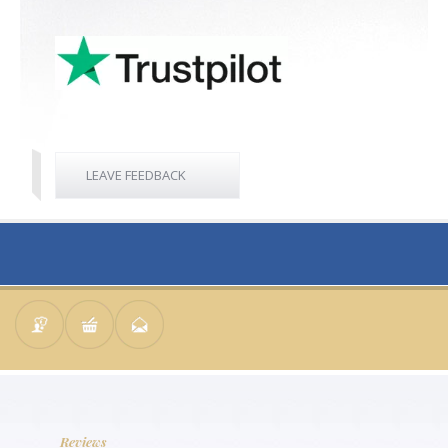
LEAVE FEEDBACK
Reviews