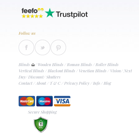
Follow us
Blinds
/
Wooden Blinds
/
Roman Blinds
/
Roller Blinds
Vertical Blinds
/
Blackout Blinds
/
Venetian Blinds
/
Vision
/
Next
Day
/
Discount
/
Shutters
Contact
/
About
/
T & C
/
Privacy Policy
/
Info
/
Blog
Secure Shopping