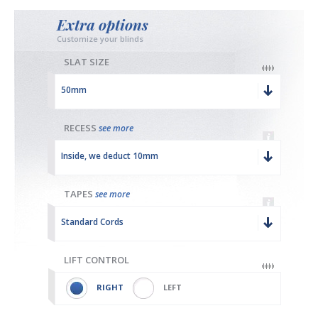
Extra options
Customize your blinds
SLAT SIZE
50mm
RECESS
see more
Inside, we deduct 10mm
TAPES
see more
Standard Cords
LIFT CONTROL
RIGHT
LEFT