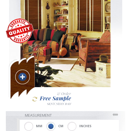
Blackout
Vertical
Shutters
Curtains
& Order
Free Sample
SENT NEXT DAY
Venetian
MEASUREMENT
MM
CM
INCHES