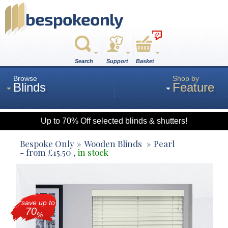
0
Search
Support
Basket
Browse
Shop by
Blinds
Feature
Up to 70% Off selected blinds & shutters!
Roman
Bespoke Only
Wooden Blinds
Pearl
- from
£
15.50
,
in stock
Wood
save up to
Roller
70
%