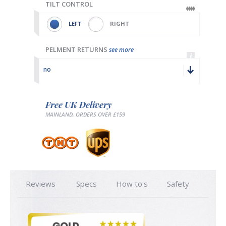
TILT CONTROL
LEFT
RIGHT
PELMENT RETURNS
see more
no
Free UK Delivery
MAINLAND, ORDERS OVER £159
Reviews
Specs
How to's
Safety