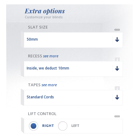
Extra options
Customize your blinds
SLAT SIZE
50mm
RECESS
see more
Inside, we deduct 10mm
TAPES
see more
Standard Cords
LIFT CONTROL
RIGHT
LEFT