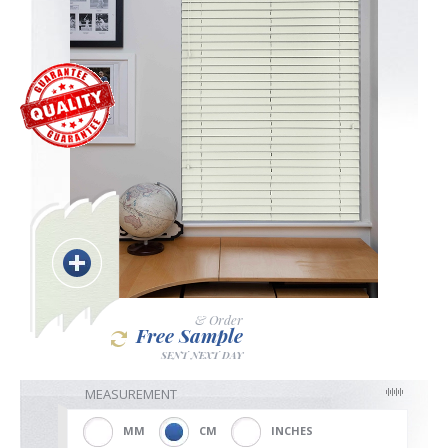
Blackout
Vertical
Shutters
Curtains
& Order
Free Sample
SENT NEXT DAY
Venetian
MEASUREMENT
MM
CM
INCHES