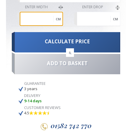
ENTER WIDTH
ENTER DROP
CM
CM
CALCULATE PRICE
&
ADD TO BASKET
GUARANTEE
3 years
DELIVERY
9-14 days
CUSTOMER REVIEWS
4.5
01582 742 770