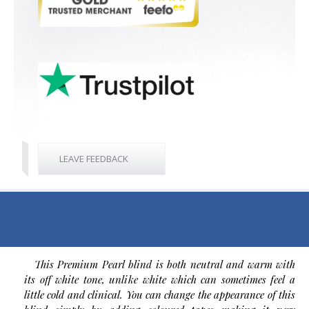
LEAVE FEEDBACK
This Premium Pearl blind is both neutral and warm with
its off white tone, unlike white which can sometimes feel a
little cold and clinical. You can change the appearance of this