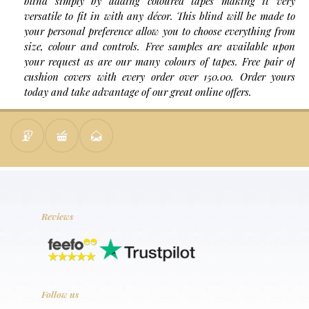
blind simply by adding coloured tapes making it very
versatile to fit in with any décor. This blind will be made to
your personal preference allow you to choose everything from
size, colour and controls. Free samples are available upon
your request as are our many colours of tapes. Free pair of
cushion covers with every order over 150.00. Order yours
today and take advantage of our great online offers.
Reviews
Follow us