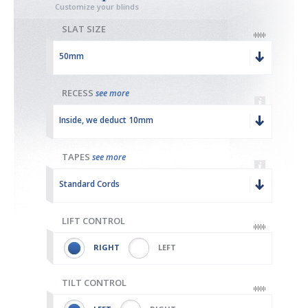
Customize your blinds
SLAT SIZE
50mm
RECESS
see more
Inside, we deduct 10mm
TAPES
see more
Standard Cords
LIFT CONTROL
RIGHT
LEFT
TILT CONTROL