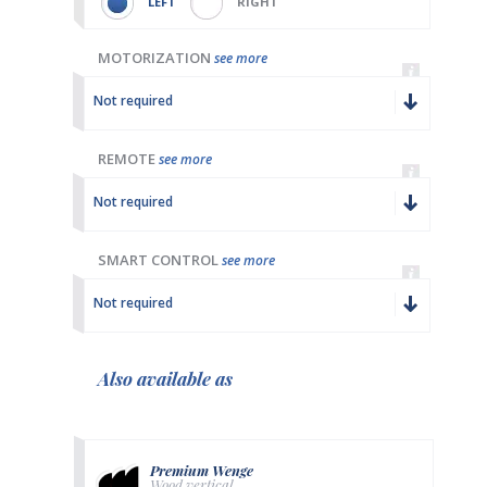
LEFT
RIGHT
MOTORIZATION
see more
Not required
REMOTE
see more
Not required
SMART CONTROL
see more
Not required
Also available as
Premium Wenge
Wood vertical