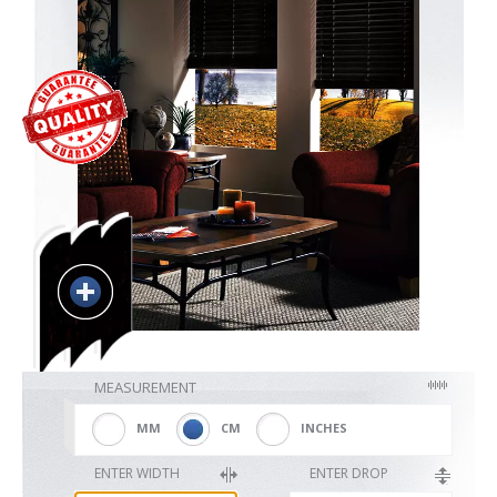
Blackout
Vertical
Shutters
Curtains
MEASUREMENT
Venetian
MM
CM
INCHES
ENTER WIDTH
ENTER DROP