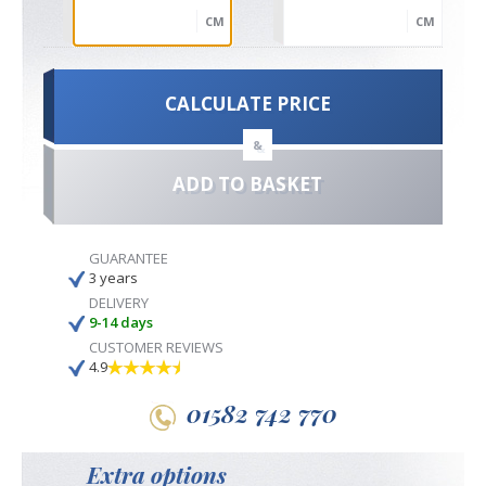
CM
CM
CALCULATE PRICE
&
ADD TO BASKET
GUARANTEE
3 years
DELIVERY
9-14 days
CUSTOMER REVIEWS
4.9
01582 742 770
Extra options