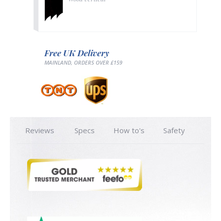
Free UK Delivery
MAINLAND, ORDERS OVER £159
Reviews
Specs
How to's
Safety