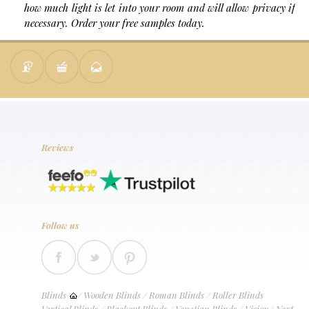
how much light is let into your room and will allow privacy if
necessary. Order your free samples today.
Reviews
Follow us
Blinds
/
Wooden Blinds
/
Roman Blinds
/
Roller Blinds
Vertical Blinds
/
Blackout Blinds
/
Venetian Blinds
/
Vision
/
Next