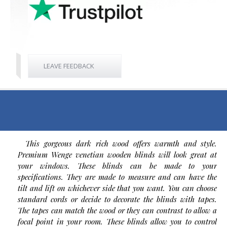
LEAVE FEEDBACK
This gorgeous dark rich wood offers warmth and style.
Premium Wenge venetian wooden blinds will look great at
your windows. These blinds can be made to your
specifications. They are made to measure and can have the
tilt and lift on whichever side that you want. You can choose
standard cords or decide to decorate the blinds with tapes.
The tapes can match the wood or they can contrast to allow a
focal point in your room. These blinds allow you to control