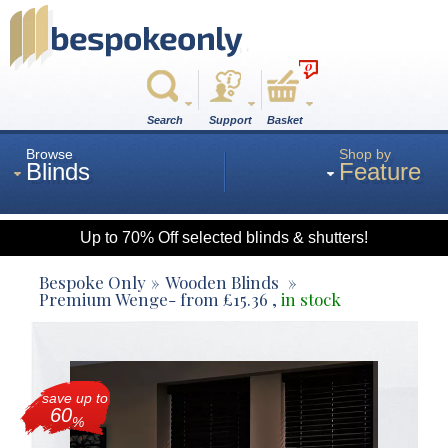
0
Search
Support
Basket
Browse
Shop by
Blinds
Feature
Up to 70% Off selected blinds & shutters!
Roman
Bespoke Only
Wooden Blinds
Premium Wenge
- from
£
15.36
,
in stock
Wood
save up to
Roller
60
%