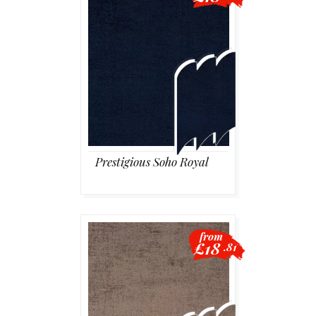
Prestigious Soho Royal
from
£18
.81