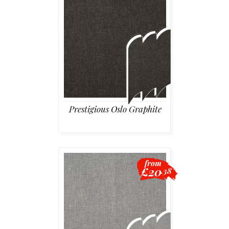
Prestigious Oslo Graphite
from
£20
.38