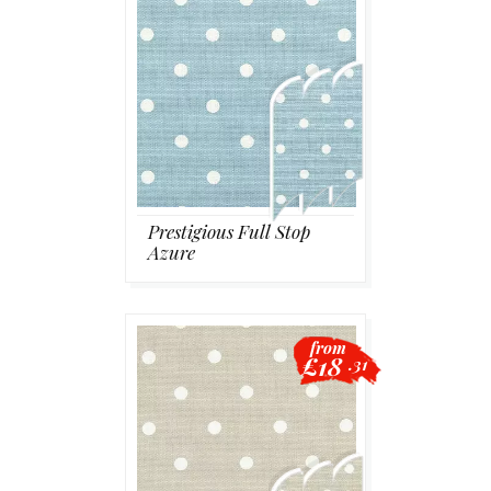
Prestigious Full Stop
Azure
from
£18
.31