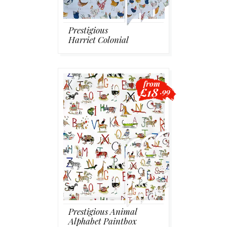
Prestigious
Harriet Colonial
from
£18
.99
Prestigious Animal
Alphabet Paintbox