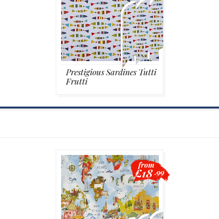
Prestigious Sardines Tutti
Frutti
from
£18
.99