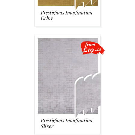
Prestigious Imagination
Ochre
from
£19
.44
Prestigious Imagination
Silver