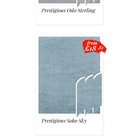
Prestigious Oslo Sterling
from
£18
.81
Prestigious Soho Sky