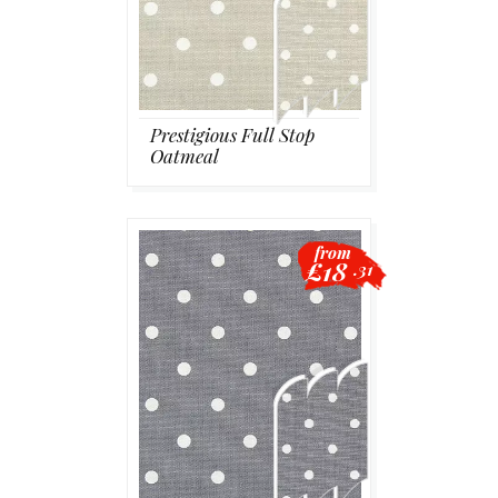
Prestigious Full Stop
Oatmeal
from
£18
.31