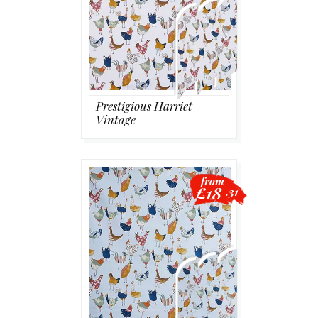
Prestigious Harriet
Vintage
from
£18
.31