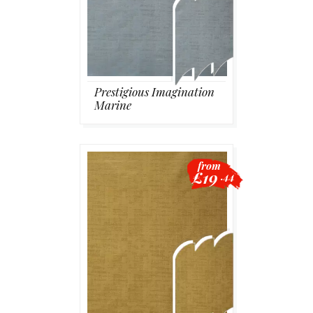
Prestigious Imagination
Marine
from
£19
.44