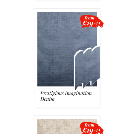
from
£19
.44
Prestigious Imagination
Denim
from
£19
.44