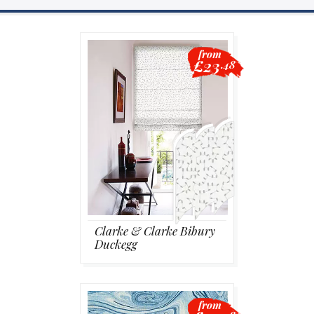
Blackout
from
£23
.48
Vertical
Shutters
Curtains
Clarke & Clarke Bibury
Duckegg
Venetian
from