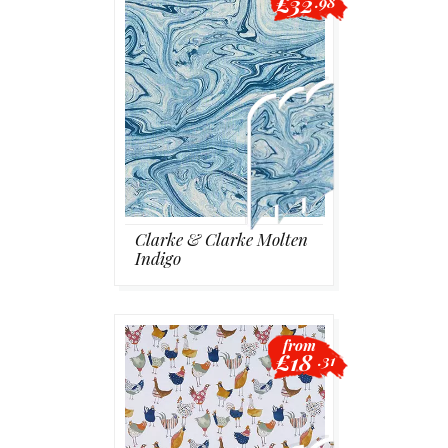
£32
.98
Clarke & Clarke Molten
Indigo
from
£18
.31