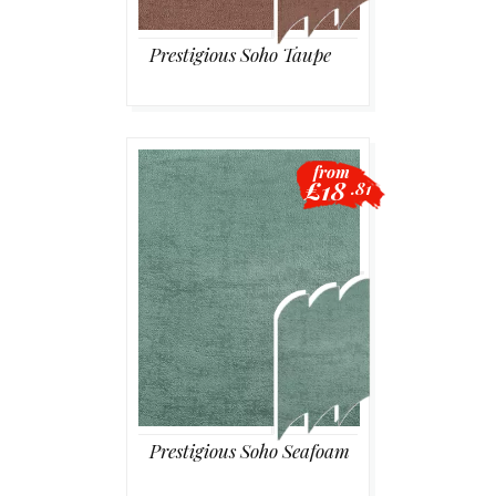
Prestigious Soho Taupe
from
£18
.81
Prestigious Soho Seafoam