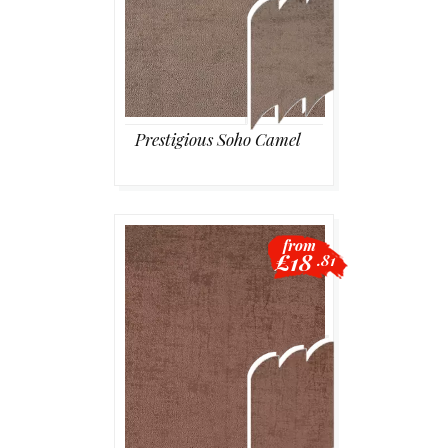
Prestigious Soho Camel
from
£18
.81