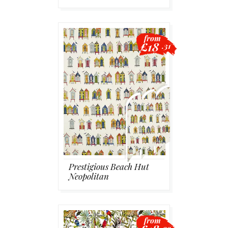
from
£18
.31
Prestigious Beach Hut
Neopolitan
from