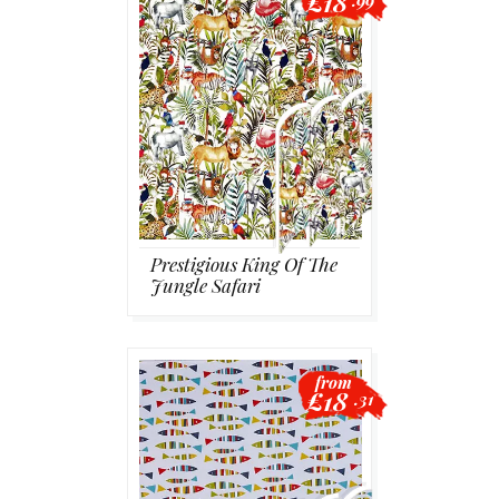
£18
.99
Prestigious King Of The
Jungle Safari
from
£18
.31