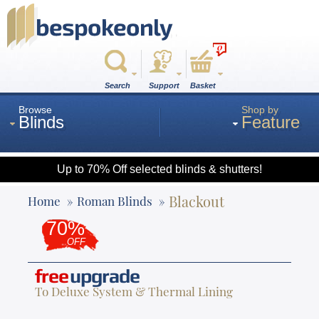
0
Search
Support
Basket
Browse
Shop by
Blinds
Feature
Up to 70% Off selected blinds & shutters!
Roman
Blackout
Home
Roman Blinds
70%
Wood
OFF
free
upgrade
Roller
To Deluxe System & Thermal Lining