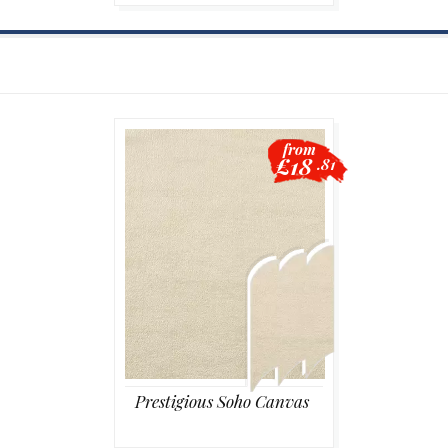
from
£18
.81
Prestigious Soho Canvas