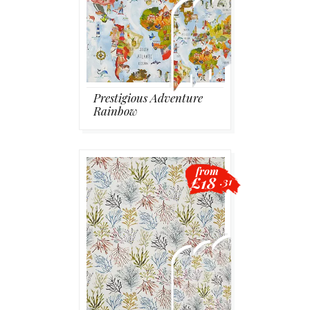
Prestigious Adventure
Rainbow
from
£18
.31