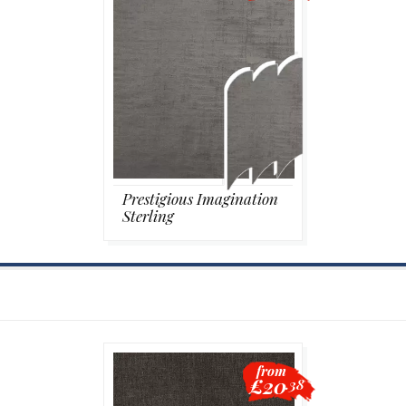
Prestigious Imagination
Sterling
from
£20
.38