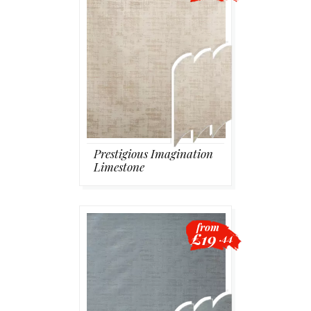
Prestigious Imagination
Limestone
from
£19
.44