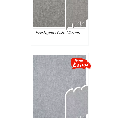
Prestigious Oslo Chrome
from
£20
.38