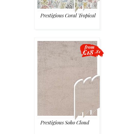
Prestigious Coral Tropical
from
£18
.81
Prestigious Soho Cloud