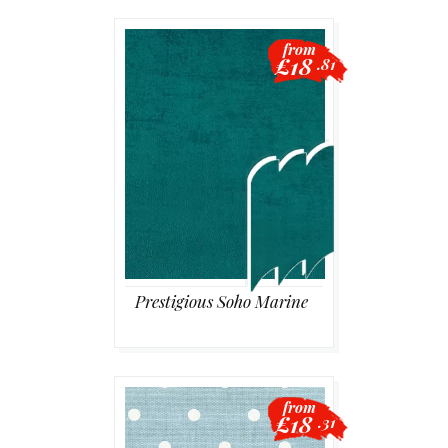
from
£18
.81
Prestigious Soho Marine
from
£18
.31