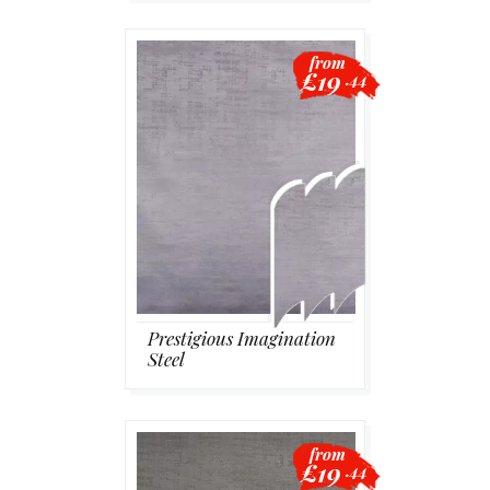
from
£19
.44
Prestigious Imagination
Steel
from
£19
.44