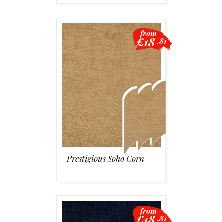
from
£18
.81
Prestigious Soho Corn
from
£18
.81