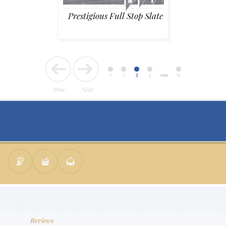
Prestigious Full Stop Slate
1
2
3
4
9
Prev
Next
Reviews